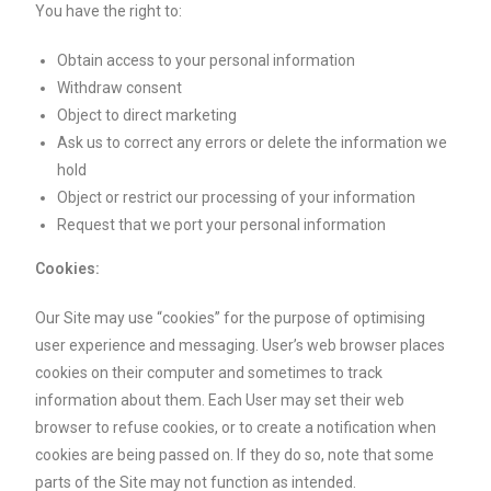
You have the right to:
Obtain access to your personal information
Withdraw consent
Object to direct marketing
Ask us to correct any errors or delete the information we
hold
Object or restrict our processing of your information
Request that we port your personal information
Cookies:
Our Site may use “cookies” for the purpose of optimising
user experience and messaging. User’s web browser places
cookies on their computer and sometimes to track
information about them. Each User may set their web
browser to refuse cookies, or to create a notification when
cookies are being passed on. If they do so, note that some
parts of the Site may not function as intended.