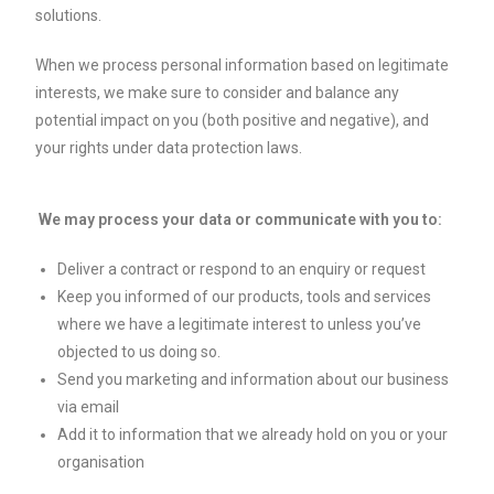
solutions.
When we process personal information based on legitimate
interests, we make sure to consider and balance any
potential impact on you (both positive and negative), and
your rights under data protection laws.
We may process your data or communicate with you to:
Deliver a contract or respond to an enquiry or request
Keep you informed of our products, tools and services
where we have a legitimate interest to unless you’ve
objected to us doing so.
Send you marketing and information about our business
via email
Add it to information that we already hold on you or your
organisation