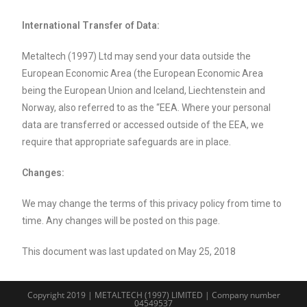
International Transfer of Data:
Metaltech (1997) Ltd may send your data outside the
European Economic Area (the European Economic Area
being the European Union and Iceland, Liechtenstein and
Norway, also referred to as the “EEA. Where your personal
data are transferred or accessed outside of the EEA, we
require that appropriate safeguards are in place.
Changes:
We may change the terms of this privacy policy from time to
time. Any changes will be posted on this page.
This document was last updated on May 25, 2018
Copyright 2019 | METALTECH (1997) LIMITED | Company number
04549537