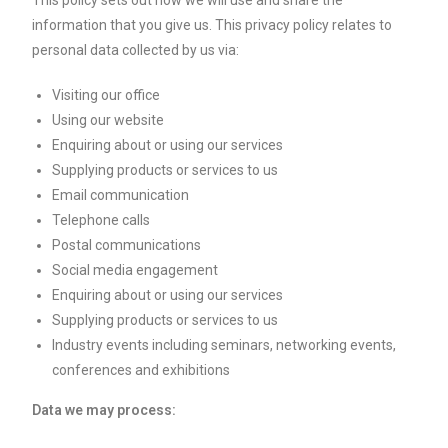
This policy sets out how we will use and share the
information that you give us. This privacy policy relates to
personal data collected by us via:
Visiting our office
Using our website
Enquiring about or using our services
Supplying products or services to us
Email communication
Telephone calls
Postal communications
Social media engagement
Enquiring about or using our services
Supplying products or services to us
Industry events including seminars, networking events,
conferences and exhibitions
Data we may process: