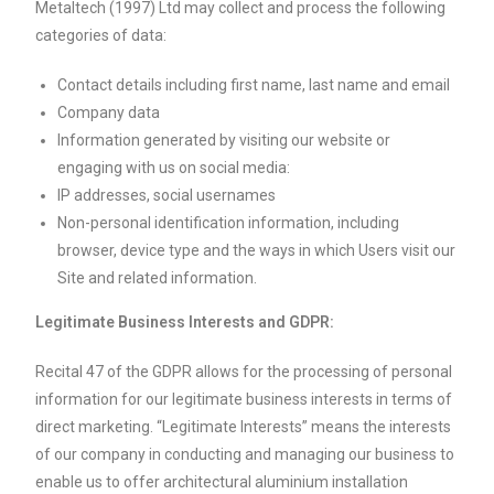
Metaltech (1997) Ltd may collect and process the following
categories of data:
Contact details including first name, last name and email
Company data
Information generated by visiting our website or
engaging with us on social media:
IP addresses, social usernames
Non-personal identification information, including
browser, device type and the ways in which Users visit our
Site and related information.
Legitimate Business Interests and GDPR:
Recital 47 of the GDPR allows for the processing of personal
information for our legitimate business interests in terms of
direct marketing. “Legitimate Interests” means the interests
of our company in conducting and managing our business to
enable us to offer architectural aluminium installation