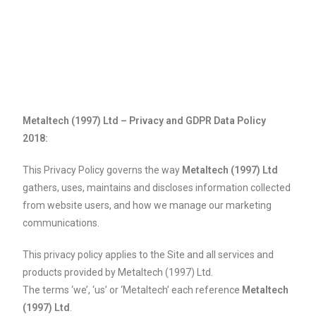
Metaltech (1997) Ltd – Privacy and GDPR Data Policy
2018:
This Privacy Policy governs the way
Metaltech (1997) Ltd
gathers, uses, maintains and discloses information collected
from website users, and how we manage our marketing
communications.
This privacy policy applies to the Site and all services and
products provided by Metaltech (1997) Ltd.
The terms ‘we’, ‘us’ or ‘Metaltech’ each reference
Metaltech
(1997) Ltd
.