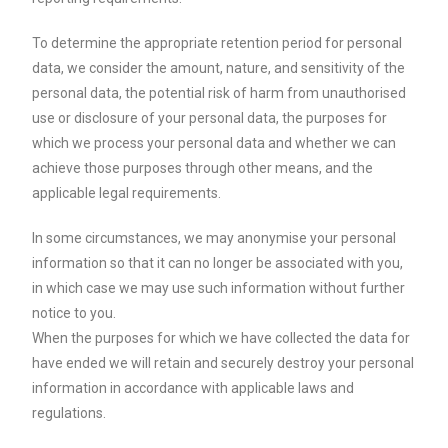
To determine the appropriate retention period for personal
data, we consider the amount, nature, and sensitivity of the
personal data, the potential risk of harm from unauthorised
use or disclosure of your personal data, the purposes for
which we process your personal data and whether we can
achieve those purposes through other means, and the
applicable legal requirements.
In some circumstances, we may anonymise your personal
information so that it can no longer be associated with you,
in which case we may use such information without further
notice to you.
When the purposes for which we have collected the data for
have ended we will retain and securely destroy your personal
information in accordance with applicable laws and
regulations.