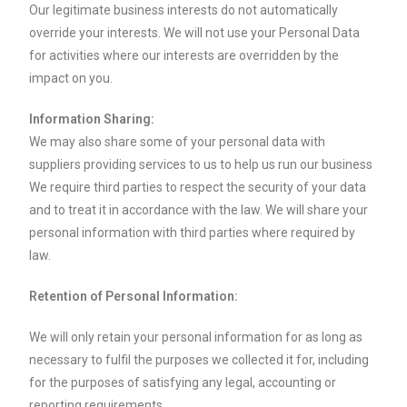
Our legitimate business interests do not automatically
override your interests. We will not use your Personal Data
for activities where our interests are overridden by the
impact on you.
Information Sharing:
We may also share some of your personal data with
suppliers providing services to us to help us run our business
We require third parties to respect the security of your data
and to treat it in accordance with the law. We will share your
personal information with third parties where required by
law.
Retention of Personal Information:
We will only retain your personal information for as long as
necessary to fulfil the purposes we collected it for, including
for the purposes of satisfying any legal, accounting or
reporting requirements.