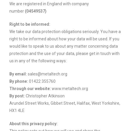
We are registered in England with company
number
(04549537)
Right to be informed:
We take our data protection obligations seriously. You have a
right to be informed about how your data will be used. If you
would like to speak to us about any matter concerning data
protection and the use of your data, please get in touch with
us in any of the following ways:
By email:
sales@metaltech.org
By phone:
01422 355760
Through our website:
www.metaltech.org
By post:
Christopher Atkinson
Arundel Street Works, Gibbet Street, Halifax, West Yorkshire,
HX1 4LE
About this privacy policy: